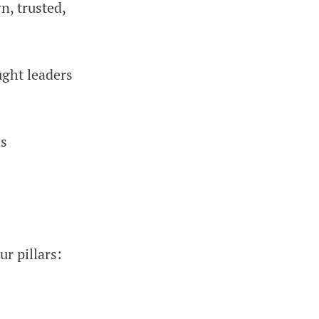
n, trusted,
ght leaders
es
r pillars: