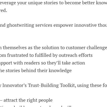
leverage your unique stories to become better know
ed.
nd ghostwriting services empower innovative thou
n themselves as the solution to customer challeng
rom frustrated to fulfilled by outreach efforts
apport with readers so they’ll take action
he stories behind their knowledge
nnovator’s Trust-Building Toolkit, using these fou
 – attract the right people