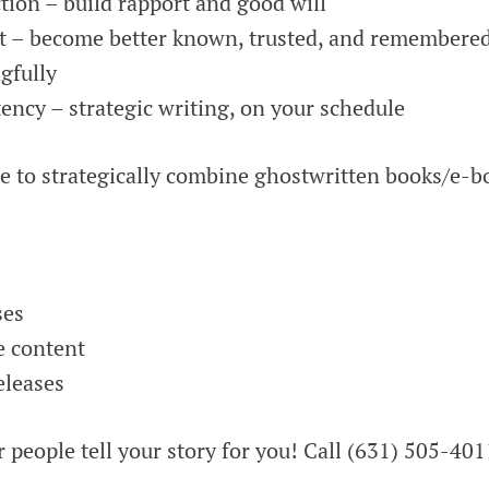
ion – build rapport and good will
t – become better known, trusted, and remembere
gfully
ency – strategic writing, on your schedule
me to strategically combine ghostwritten books/e-b
ses
e content
eleases
r people tell your story for you! Call (631) 505-401