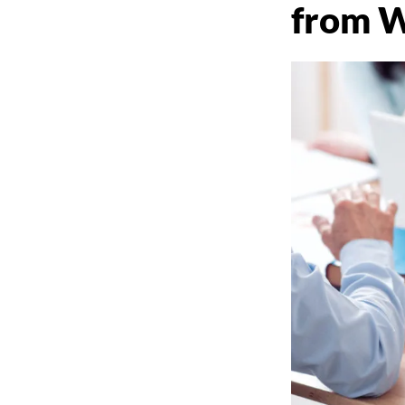
from W
THAT MATTE
Long Island Web Content and Publ
Relations Services by Krista Gianna
(631) 505-4011