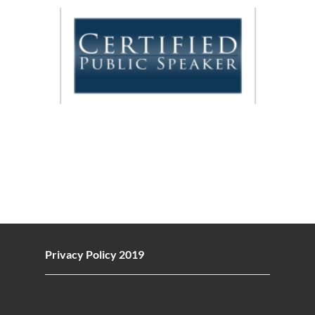
Privacy Policy 2019