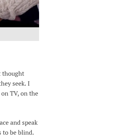
t thought
they seek. I
p on TV, on the
race and speak
to be blind.