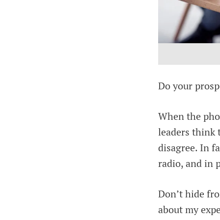
Do your prospe
When the phone
leaders think 
disagree. In f
radio, and in p
Don’t hide fr
about my expe