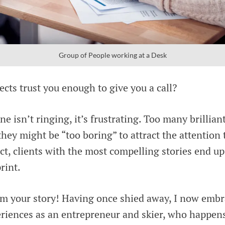
Group of People working at a Desk
cts trust you enough to give you a call?
 isn’t ringing, it’s frustrating. Too many brillian
they might be “too boring” to attract the attention 
act, clients with the most compelling stories end u
rint.
om your story! Having once shied away, I now emb
riences as an entrepreneur and skier, who happens 