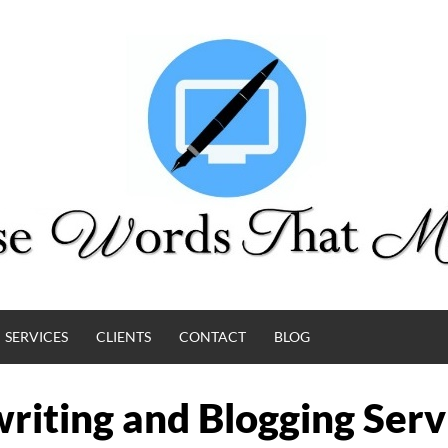
SERVICES
CLIENTS
CONTACT
BLOG
riting and Blogging Serv