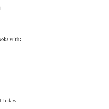
d —
ooks with:
1 today.