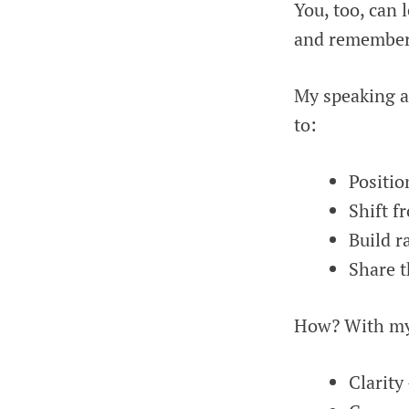
You, too, can 
and remember
My speaking a
to:
Positio
Shift f
Build r
Share t
How? With my I
Clarity