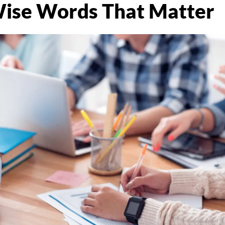
ise Words That Matter
R
ic
k |