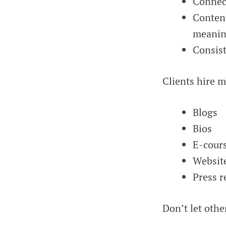
Connect
Conten
meanin
Consist
Clients hire 
Blogs
Bios
E-cour
Websit
Press r
Don’t let othe