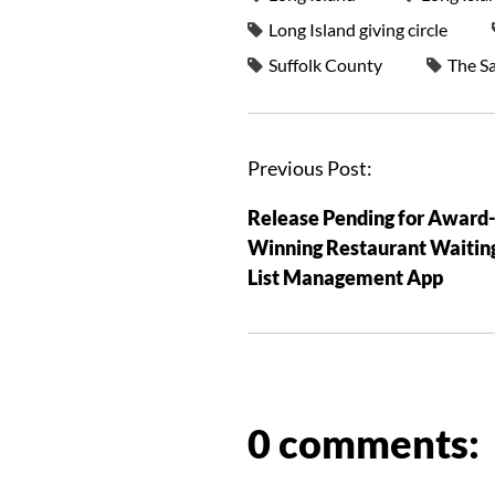
Long Island giving circle
Suffolk County
The S
Previous Post:
Release Pending for Award
Winning Restaurant Waitin
List Management App
0 comments: