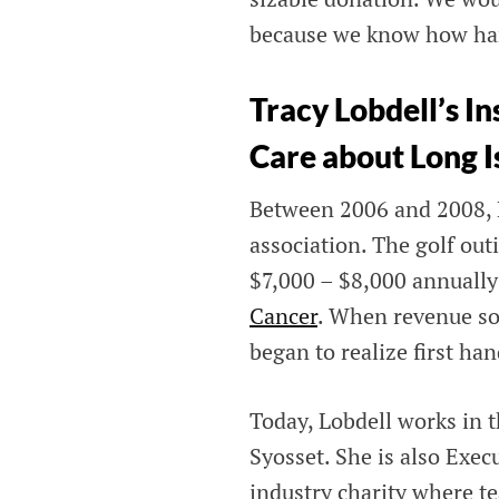
because we know how hard 
Tracy Lobdell’s 
Care about Long I
Between 2006 and 2008, L
association. The golf out
$7,000 – $8,000 annually
Cancer
. When revenue sou
began to realize first han
Today, Lobdell works in 
Syosset. She is also Exec
industry charity where t