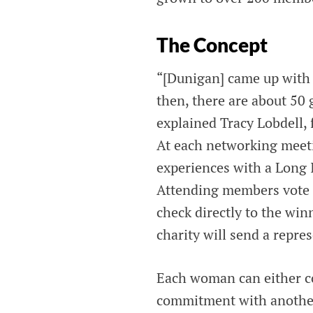
The Concept
“[Dunigan] came up with t
then, there are about 50 
explained Tracy Lobdell
At each networking meeti
experiences with a Long I
Attending members vote f
check directly to the win
charity will send a repre
Each woman can either co
commitment with another 