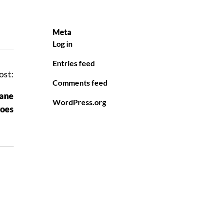
Meta
Log in
Entries feed
ost:
Comments feed
cane
WordPress.org
oes