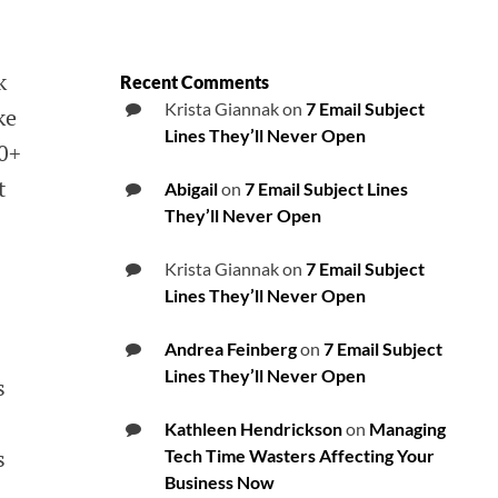
k
Recent Comments
Krista Giannak
on
7 Email Subject
ke
Lines They’ll Never Open
00+
t
Abigail
on
7 Email Subject Lines
They’ll Never Open
Krista Giannak
on
7 Email Subject
Lines They’ll Never Open
Andrea Feinberg
on
7 Email Subject
Lines They’ll Never Open
e’s
Kathleen Hendrickson
on
Managing
s
Tech Time Wasters Affecting Your
Business Now