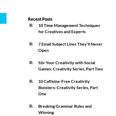
Recent Posts
10 Time Management Techniques
for Creatives and Experts
7 Email Subject Lines They’ll Never
Open
Stir Your Creativity with Social
Games: Creativity Series, Part Two
10 Caffeine-Free Creativity
Boosters: Creativity Series, Part
One
Breaking Grammar Rules and
Winning