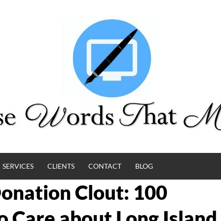
SERVICES
CLIENTS
CONTACT
BLOG
Donation Clout: 100
Care about Long Island