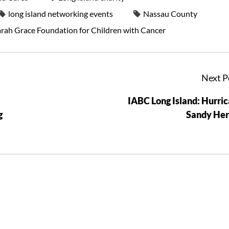
long island networking events
Nassau County
arah Grace Foundation for Children with Cancer
Next P
-
IABC Long Island: Hurri
g
Sandy Her