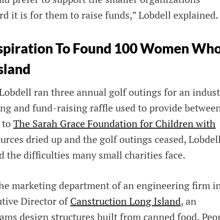
it is for them to raise funds,” Lobdell explained.
Inspiration To Found 100 Women Wh
sland
obdell ran three annual golf outings for an indust
ing and fund-raising raffle used to provide betwee
 to
The Sarah Grace Foundation for Children with
rces dried up and the golf outings ceased, Lobdel
d the difficulties many small charities face.
the marketing department of an engineering firm i
utive Director of
Canstruction Long Island
, an
eams design structures built from canned food. Peo