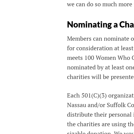
we can do so much more fo
Nominating a Cha
Members can nominate on
for consideration at leas
meets 100 Women Who Care
nominated by at least one
charities will be present
Each 501(C)(3) organizat
Nassau and/or Suffolk Cou
distribute their persona
the charities are using t
sizable donation. We wou