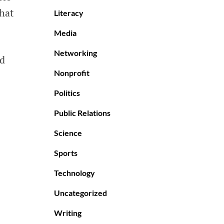
that
Literacy
Media
Networking
od
Nonprofit
Politics
Public Relations
Science
Sports
Technology
Uncategorized
Writing