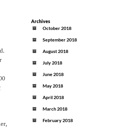
Archives
October 2018
September 2018
d.
August 2018
r
July 2018
June 2018
00
May 2018
g
April 2018
March 2018
February 2018
er,