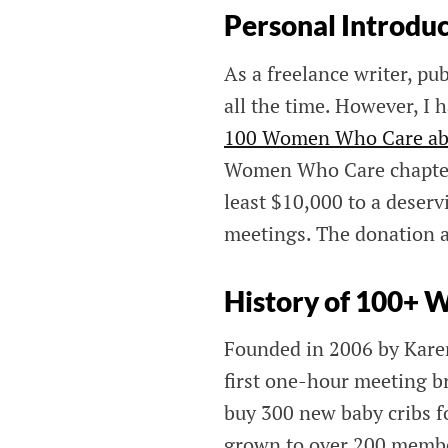
Personal Introdu
As a freelance writer, pub
all the time. However, I 
100 Women Who Care abo
Women Who Care chapters 
least $10,000 to a deserv
meetings. The donation 
History of 100+
Founded in 2006 by Kar
first one-hour meeting b
buy 300 new baby cribs fo
grown to over 200 memb