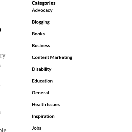
Categories
Advocacy
Blogging
o
Books
Business
ry
Content Marketing
n
Disability
Education
l
General
Health Issues
n
Inspiration
Jobs
ple