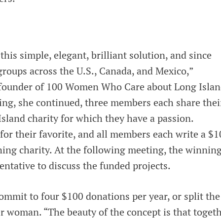
his simple, elegant, brilliant solution, and since
groups across the U.S., Canada, and Mexico,”
, founder of 100 Women Who Care about Long Islan
ng, she continued, three members each share thei
sland charity for which they have a passion.
or their favorite, and all members each write a $1
ning charity. At the following meeting, the winnin
sentative to discuss the funded projects.
mmit to four $100 donations per year, or split the
woman. “The beauty of the concept is that togeth