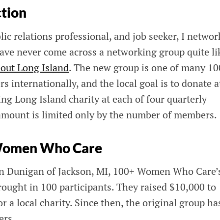
ction
lic relations professional, and job seeker, I networ
have never come across a networking group quite li
ut Long Island
. The new group is one of many 1
internationally, and the local goal is to donate a
ing Long Island charity at each of four quarterly
amount is limited only by the number of members.
 Women Who Care
en Dunigan of Jackson, MI, 100+ Women Who Car
rought in 100 participants. They raised $10,000 to
r a local charity. Since then, the original group ha
ers.