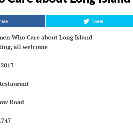
R
hare
Tweet
ic
k |
en Who Care about Long Island
ing, all welcome
 2013
Restaurant
low Road
1747