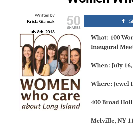
THAT MATTE
50
Written by
Krista Giannak
S
Long Island Web Content and Publ
SHARES
July 8th, 2013
Relations Services by Krista Gianna
What: 100 Wom
Filed under
(631) 505-4011
Inaugural Meet
Nonprofit
Leave a comment
When: July 16,
Where: Jewel 
400 Broad Hol
Melville, NY 1