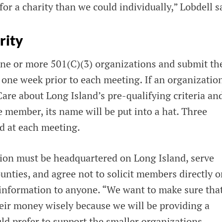
r a charity than we could individually,” Lobdell s
rity
e or more 501(C)(3) organizations and submit t
t one week prior to each meeting. If an organizatio
 about Long Island’s pre-qualifying criteria and
 member, its name will be put into a hat. Three
ed at each meeting.
ion must be headquartered on Long Island, serve
nties, and agree not to solicit members directly o
l information to anyone. “We want to make sure tha
heir money wisely because we will be providing a
ld prefer to support the smaller organizations