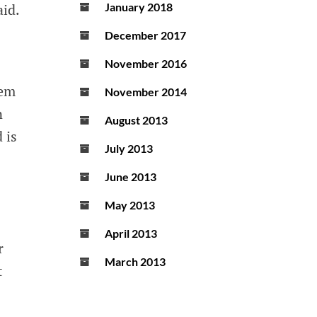
aid.
January 2018
December 2017
November 2016
hem
November 2014
n
August 2013
 is
July 2013
June 2013
May 2013
April 2013
r
March 2013
t