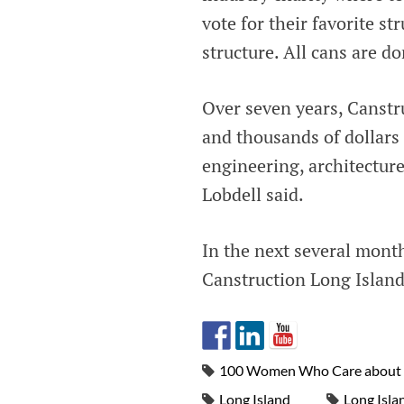
vote for their favorite st
structure. All cans are d
Over seven years, Canstr
and thousands of dollars 
engineering, architecture
Lobdell said.
In the next several month
Canstruction Long Islan
100 Women Who Care about 
Long Island
Long Isla