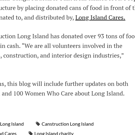
ructure by placing donated cans of food in front of 
onated to, and distributed by,
Long Island Cares.
uction Long Island has donated over 93 tons of fo
in cash. “We are all volunteers involved in the
, construction, and interior design industries,”
s, this blog will include further updates on both
d and 100 Women Who Care about Long Island.
Long Island
Canstruction Long Island
nd Cares
Long Island charity