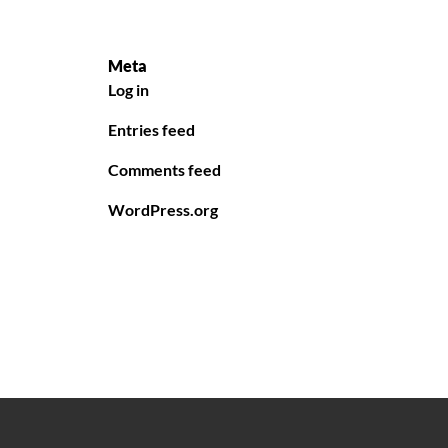
Meta
Log in
Entries feed
Comments feed
WordPress.org