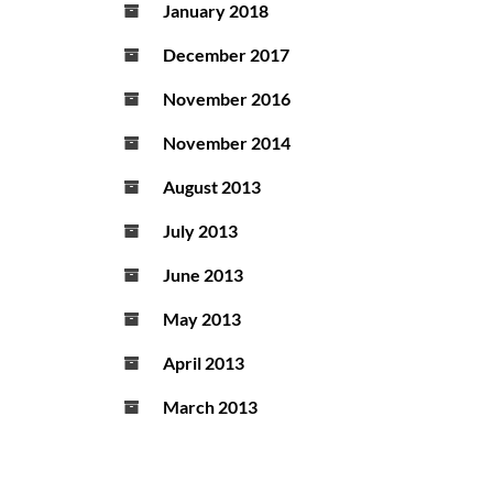
January 2018
December 2017
November 2016
November 2014
August 2013
July 2013
June 2013
May 2013
April 2013
March 2013