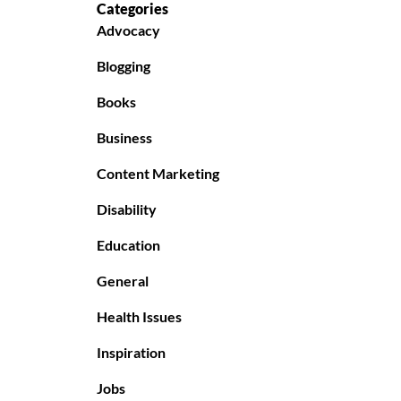
Categories
Advocacy
Blogging
Books
Business
Content Marketing
Disability
Education
General
Health Issues
Inspiration
Jobs