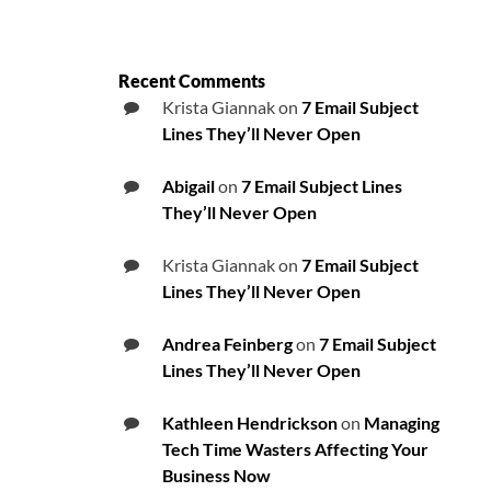
Recent Comments
Krista Giannak
on
7 Email Subject
Lines They’ll Never Open
Abigail
on
7 Email Subject Lines
They’ll Never Open
Krista Giannak
on
7 Email Subject
Lines They’ll Never Open
Andrea Feinberg
on
7 Email Subject
Lines They’ll Never Open
Kathleen Hendrickson
on
Managing
Tech Time Wasters Affecting Your
Business Now