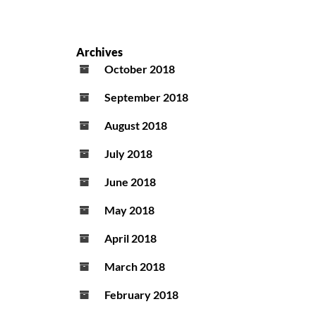
Archives
October 2018
September 2018
August 2018
July 2018
June 2018
May 2018
April 2018
March 2018
February 2018