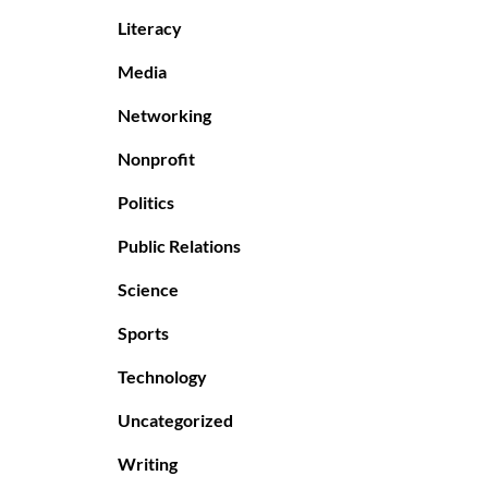
Literacy
Media
Networking
Nonprofit
Politics
Public Relations
Science
Sports
Technology
Uncategorized
Writing