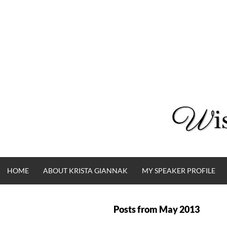
Skip
to
content
HOME
ABOUT KRISTA GIANNAK
MY SPEAKER PROFILE
Posts from
May 2013
WISE WORDS