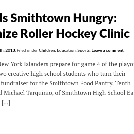
R
ds Smithtown Hungry:
ic
ize Roller Hockey Clinic
k |
th, 2013
.
Filed under
Children
,
Education
,
Sports
.
Leave a comment
.
 York Islanders prepare for game 4 of the playof
 two creative high school students who turn their
a fundraiser for the Smithtown Food Pantry. Tenth
d Michael Tarquinio, of Smithtown High School Ea
 […]
y