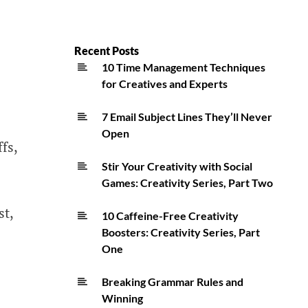
Recent Posts
10 Time Management Techniques
for Creatives and Experts
7 Email Subject Lines They’ll Never
Open
fs,
Stir Your Creativity with Social
Games: Creativity Series, Part Two
st,
10 Caffeine-Free Creativity
Boosters: Creativity Series, Part
One
Breaking Grammar Rules and
Winning