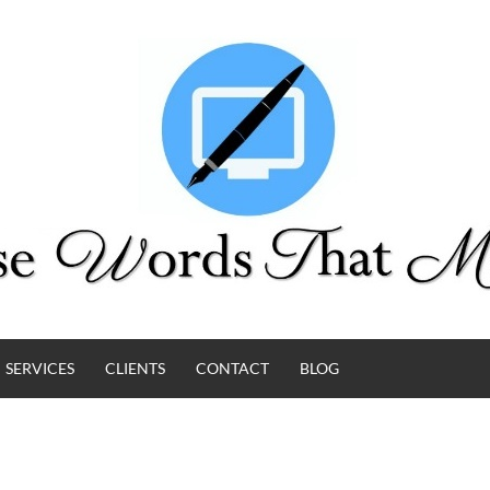
SERVICES
CLIENTS
CONTACT
BLOG