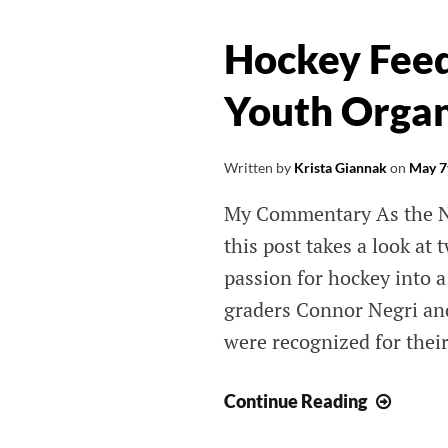
THAT MATTE
Hockey Fee
Long Island Web Content and Publ
Youth Organ
Relations Services by Krista Gianna
(631) 505-4011
Written by
Krista Giannak
on
May 7
My Commentary As the New
this post takes a look at
passion for hockey into 
graders Connor Negri an
were recognized for their
Hocke
Continue Reading
Feeds