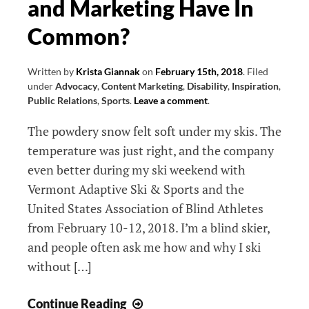
and Marketing Have In
Possibility
Common?
Written by
Krista Giannak
on
February 15th, 2018
.
Filed
under
Advocacy
,
Content Marketing
,
Disability
,
Inspiration
,
Public Relations
,
Sports
.
Leave a comment
.
The powdery snow felt soft under my skis. The
temperature was just right, and the company
even better during my ski weekend with
Vermont Adaptive Ski & Sports and the
United States Association of Blind Athletes
from February 10-12, 2018. I’m a blind skier,
and people often ask me how and why I ski
without […]
What
Continue Reading