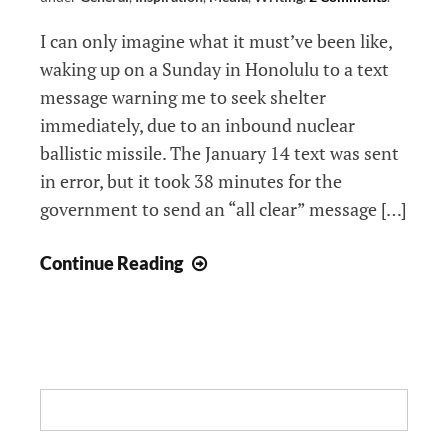
I can only imagine what it must’ve been like,
waking up on a Sunday in Honolulu to a text
message warning me to seek shelter
immediately, due to an inbound nuclear
ballistic missile. The January 14 text was sent
in error, but it took 38 minutes for the
government to send an “all clear” message […]
At
Continue Reading
World’s
End,
Will
Wise
Words
Search:
Matter: