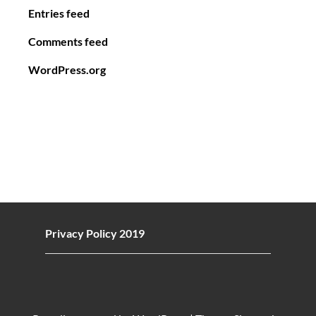
Entries feed
Comments feed
WordPress.org
Privacy Policy 2019