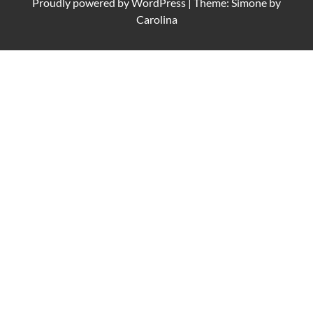
Proudly powered by
WordPress
|
Theme: Simone by
Carolina