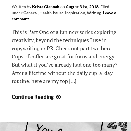
Written by
Krista Giannak
on
August 31st, 2018
.
Filed
under
General
,
Health Issues
,
Inspiration
,
Writing
.
Leave a
comment
.
This is Part One of a fun new series exploring
creativity, beyond the techniques I use in
copywriting or PR. Check out part two here.
Cups of coffee are great for focus and energy.
But what if you’ve already had one too many?
After a lifetime without the daily cup-a-day
routine, here are my top […]
10
Continue Reading
Caffeine-
Free
Creativity
Boosters: