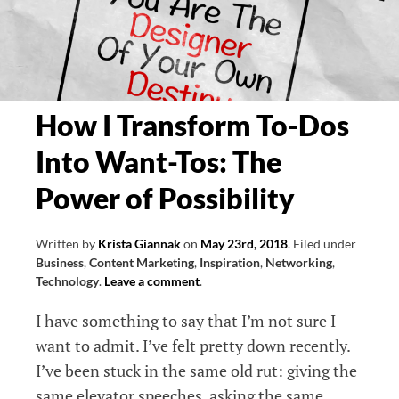
Creativity
Series,
Part
One
How I Transform To-Dos
Into Want-Tos: The
Power of Possibility
Written by
Krista Giannak
on
May 23rd, 2018
.
Filed under
Business
,
Content Marketing
,
Inspiration
,
Networking
,
Technology
.
Leave a comment
.
I have something to say that I’m not sure I
want to admit. I’ve felt pretty down recently.
I’ve been stuck in the same old rut: giving the
same elevator speeches, asking the same