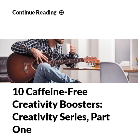
10
Continue Reading
Time
Management
Techniques
for
Creatives
and
Experts
10 Caffeine-Free
Creativity Boosters:
Creativity Series, Part
One