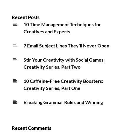
Reflections
On
Hawaii
Recent Posts
10 Time Management Techniques for
False
Creatives and Experts
Alarm
7 Email Subject Lines They’ll Never Open
Stir Your Creativity with Social Games:
Creativity Series, Part Two
10 Caffeine-Free Creativity Boosters:
Creativity Series, Part One
Breaking Grammar Rules and Winning
Recent Comments