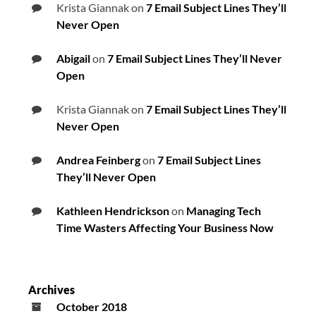
Krista Giannak
on
7 Email Subject Lines They’ll
Never Open
Abigail
on
7 Email Subject Lines They’ll Never
Open
Krista Giannak
on
7 Email Subject Lines They’ll
Never Open
Andrea Feinberg
on
7 Email Subject Lines
They’ll Never Open
Kathleen Hendrickson
on
Managing Tech
Time Wasters Affecting Your Business Now
Archives
October 2018