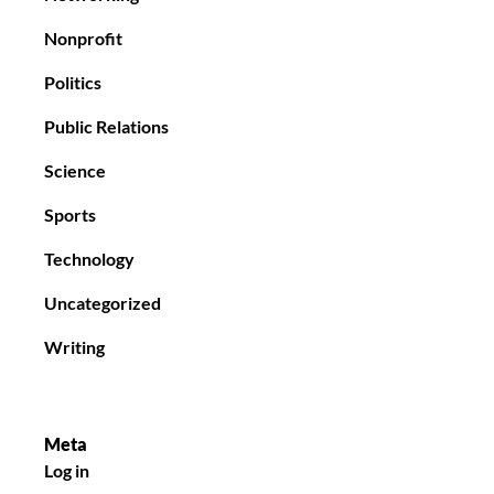
Nonprofit
Politics
Public Relations
Science
Sports
Technology
Uncategorized
Writing
Meta
Log in