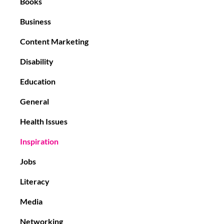
Books
Business
Content Marketing
Disability
Education
General
Health Issues
Inspiration
Jobs
Literacy
Media
Networking