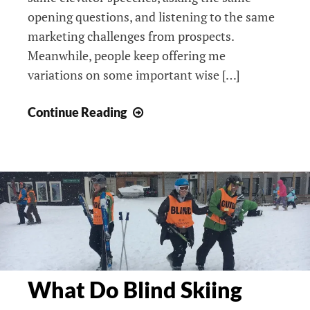
opening questions, and listening to the same
marketing challenges from prospects.
Meanwhile, people keep offering me
variations on some important wise […]
How
Continue Reading
I
Transform
To-
Dos
Into
Want-
Tos:
The
Power
What Do Blind Skiing
of