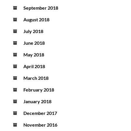
September 2018
August 2018
July 2018
June 2018
May 2018
April 2018
March 2018
February 2018
January 2018
December 2017
November 2016