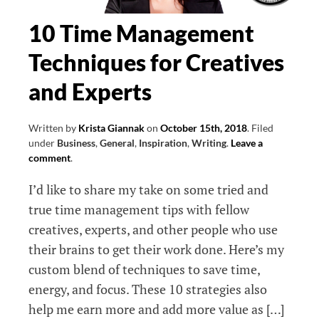
10 Time Management
Techniques for Creatives
and Experts
Written by
Krista Giannak
on
October 15th, 2018
.
Filed
under
Business
,
General
,
Inspiration
,
Writing
.
Leave a
comment
.
I’d like to share my take on some tried and
true time management tips with fellow
creatives, experts, and other people who use
their brains to get their work done. Here’s my
custom blend of techniques to save time,
energy, and focus. These 10 strategies also
help me earn more and add more value as […]