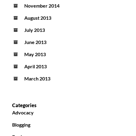
November 2014
August 2013
July 2013
June 2013
May 2013
April 2013
March 2013
Categories
Advocacy
Blogging