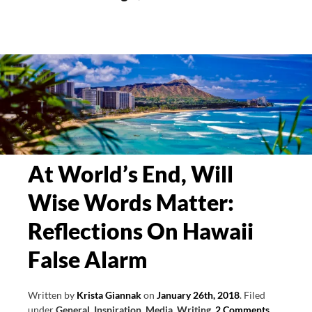
Do
Blind
Skiing
and
Marketing
Have
In
Common?
At World’s End, Will
Wise Words Matter:
Reflections On Hawaii
False Alarm
Written by
Krista Giannak
on
January 26th, 2018
.
Filed
under
General
,
Inspiration
,
Media
,
Writing
.
2 Comments
.