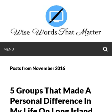
Skip
to
content
O
OPEN
MENU
S
WISE WORDS T
F
MENU
Posts from
November 2016
MATTER
Long Island Web Content and Public Relations
5 Groups That Made A
Krista Giannak | (631) 505-4011
Personal Difference In
My Life On Long Island