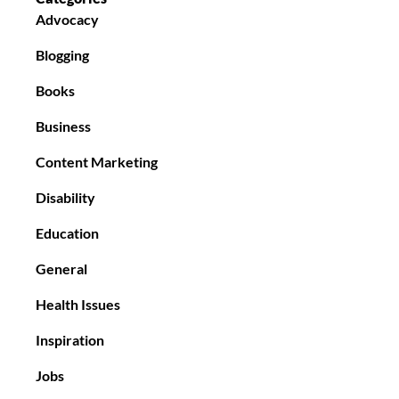
Advocacy
Blogging
Books
Business
Content Marketing
Disability
Education
General
Health Issues
Inspiration
Jobs