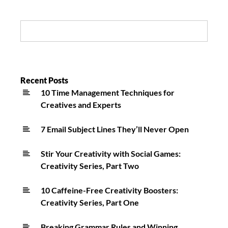
A
Personal
Search:
Difference
In
My
Life
Recent Posts
10 Time Management Techniques for
On
Creatives and Experts
Long
Island
7 Email Subject Lines They’ll Never Open
Stir Your Creativity with Social Games:
Creativity Series, Part Two
10 Caffeine-Free Creativity Boosters:
Creativity Series, Part One
Breaking Grammar Rules and Winning