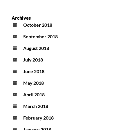
Archives
October 2018
September 2018
August 2018
July 2018
June 2018
May 2018
April 2018
March 2018
February 2018
January 2018