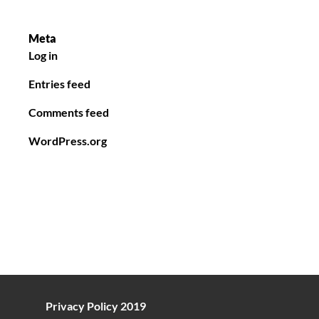
Meta
Log in
Entries feed
Comments feed
WordPress.org
Privacy Policy 2019