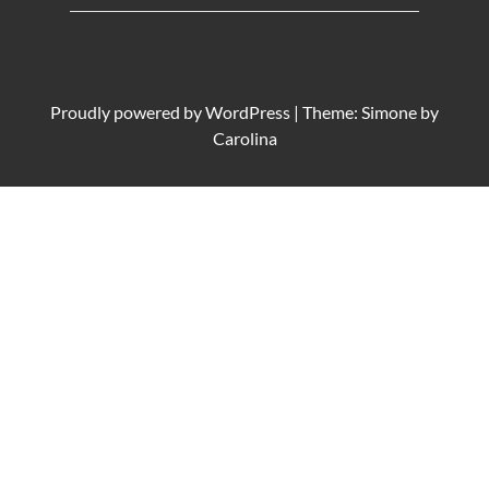
Proudly powered by
WordPress
|
Theme: Simone by
Carolina