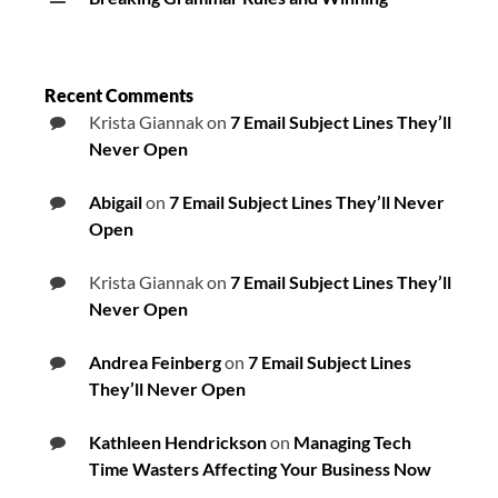
Recent Comments
Krista Giannak
on
7 Email Subject Lines They’ll
Never Open
Abigail
on
7 Email Subject Lines They’ll Never
Open
Krista Giannak
on
7 Email Subject Lines They’ll
Never Open
Andrea Feinberg
on
7 Email Subject Lines
They’ll Never Open
Kathleen Hendrickson
on
Managing Tech
Time Wasters Affecting Your Business Now