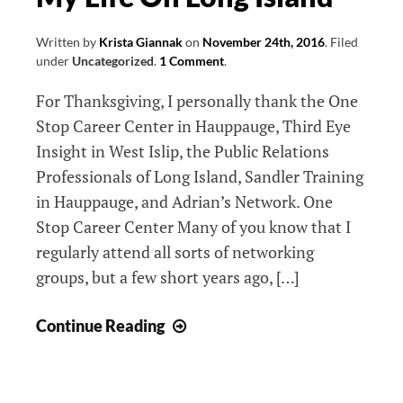
Written by
Krista Giannak
on
November 24th, 2016
.
Filed
under
Uncategorized
.
1 Comment
.
For Thanksgiving, I personally thank the One
Stop Career Center in Hauppauge, Third Eye
Insight in West Islip, the Public Relations
Professionals of Long Island, Sandler Training
in Hauppauge, and Adrian’s Network. One
Stop Career Center Many of you know that I
regularly attend all sorts of networking
groups, but a few short years ago, […]
5
Continue Reading
Groups
That
Made