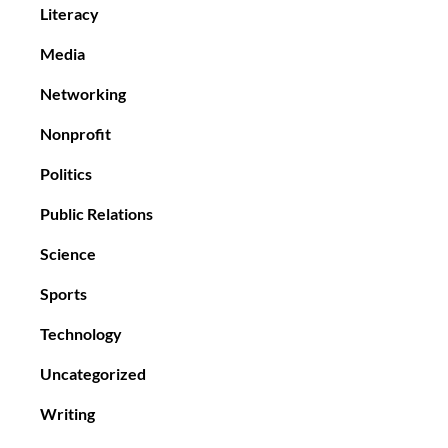
Literacy
Media
Networking
Nonprofit
Politics
Public Relations
Science
Sports
Technology
Uncategorized
Writing