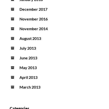
December 2017
November 2016
November 2014
August 2013
July 2013
June 2013
May 2013
April 2013
March 2013
Categories