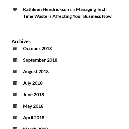
Kathleen Hendrickson
on
Managing Tech
Time Wasters Affecting Your Business Now
Archives
October 2018
September 2018
August 2018
July 2018
June 2018
May 2018
April 2018
March 2018