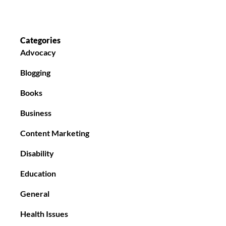
Categories
Advocacy
Blogging
Books
Business
Content Marketing
Disability
Education
General
Health Issues