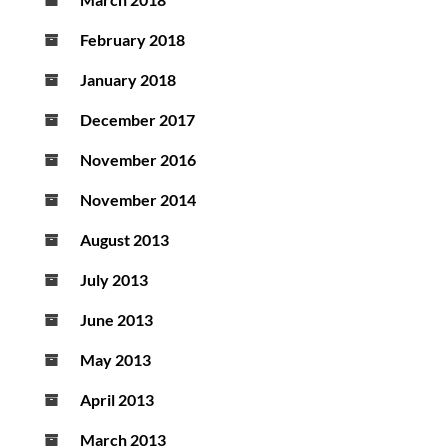
February 2018
January 2018
December 2017
November 2016
November 2014
August 2013
July 2013
June 2013
May 2013
April 2013
March 2013