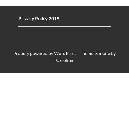
Privacy Policy 2019
Proudly powered by
WordPress
|
Theme: Simone by
Carolina