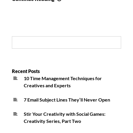
20-
Year-
Old
Quadriplegic
Return
Search:
Home:
Huntington
Station
Community
Recent Posts
10 Time Management Techniques for
Effort
Creatives and Experts
7 Email Subject Lines They’ll Never Open
Stir Your Creativity with Social Games:
Creativity Series, Part Two