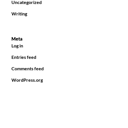
Uncategorized
Writing
Meta
Log in
Entries feed
Comments feed
WordPress.org