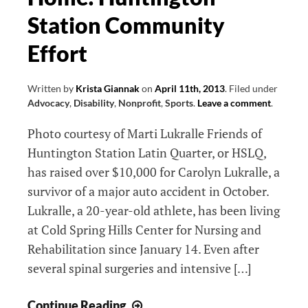
Station Community
Effort
Written by
Krista Giannak
on
April 11th, 2013
.
Filed under
Advocacy
,
Disability
,
Nonprofit
,
Sports
.
Leave a comment
.
Photo courtesy of Marti Lukralle Friends of
Huntington Station Latin Quarter, or HSLQ,
has raised over $10,000 for Carolyn Lukralle, a
survivor of a major auto accident in October.
Lukralle, a 20-year-old athlete, has been living
at Cold Spring Hills Center for Nursing and
Rehabilitation since January 14. Even after
several spinal surgeries and intensive […]
Helping
Continue Reading