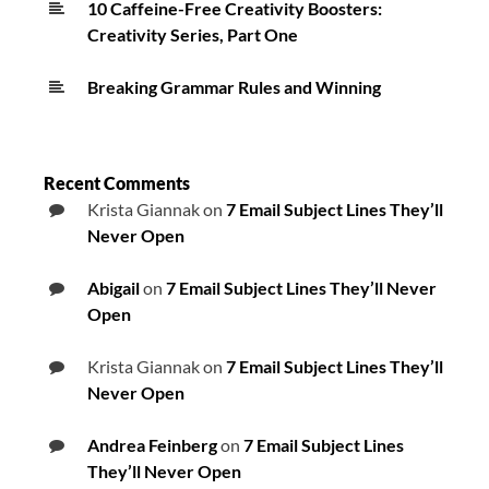
10 Caffeine-Free Creativity Boosters:
Creativity Series, Part One
Breaking Grammar Rules and Winning
Recent Comments
Krista Giannak
on
7 Email Subject Lines They’ll
Never Open
Abigail
on
7 Email Subject Lines They’ll Never
Open
Krista Giannak
on
7 Email Subject Lines They’ll
Never Open
Andrea Feinberg
on
7 Email Subject Lines
They’ll Never Open