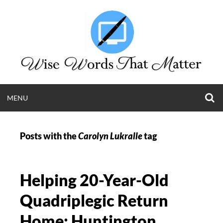
Skip
to
content
O
OPEN
MENU
S
WISE WORDS T
F
MENU
Posts with the
Carolyn Lukralle
tag
MATTER
Long Island Web Content and Public Relations
Helping 20-Year-Old
Krista Giannak | (631) 505-4011
Quadriplegic Return
Home: Huntington