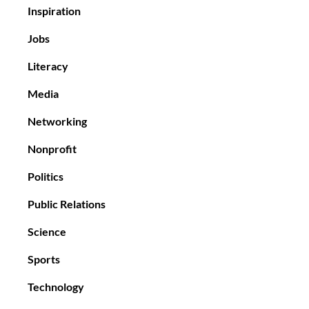
Inspiration
Jobs
Literacy
Media
Networking
Nonprofit
Politics
Public Relations
Science
Sports
Technology