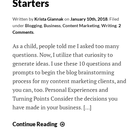
Starters
Network,
and
Adrian’s
Written by
Krista Giannak
on
January 10th, 2018
.
Filed
under
Blogging
,
Business
,
Content Marketing
,
Writing
.
2
Network
Comments
.
As a child, people told me I asked too many
questions. Now, I utilize that curiosity to
generate ideas. I use these 10 questions and
prompts to begin the blog brainstorming
process for my content marketing clients, and
you can, too. Personal Experiences and
Turning Points Consider the decisions you
have made in your business. […]
10
Continue Reading
Blog