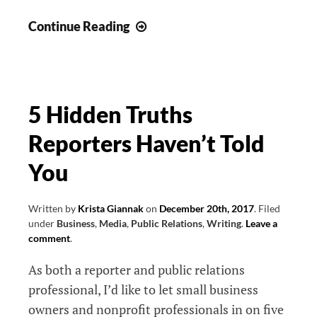
Enhance
Continue Reading
Your
Public
Relations
Strategy:
5 Hidden Truths
10
Reporters Haven’t Told
Questions
for
You
Your
PR
Written by
Krista Giannak
on
December 20th, 2017
.
Filed
Pro
under
Business
,
Media
,
Public Relations
,
Writing
.
Leave a
comment
.
As both a reporter and public relations
professional, I’d like to let small business
owners and nonprofit professionals in on five