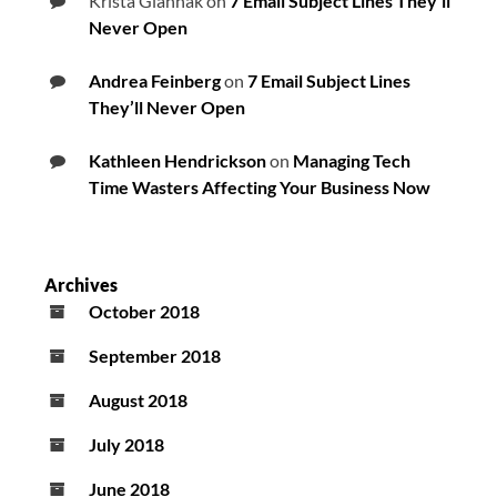
Krista Giannak
on
7 Email Subject Lines They’ll
Never Open
Andrea Feinberg
on
7 Email Subject Lines
They’ll Never Open
Kathleen Hendrickson
on
Managing Tech
Time Wasters Affecting Your Business Now
Archives
October 2018
September 2018
August 2018
July 2018
June 2018