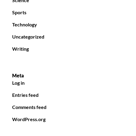
Science
Sports
Technology
Uncategorized
Writing
Meta
Log in
Entries feed
Comments feed
WordPress.org