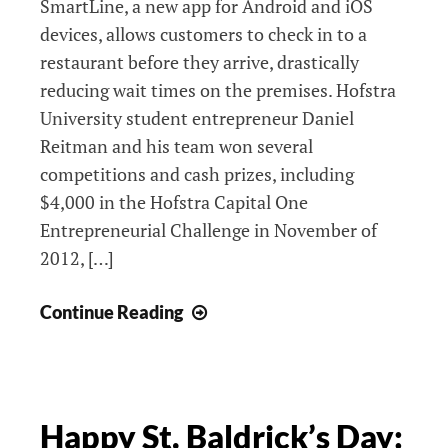
SmartLine, a new app for Android and iOS
devices, allows customers to check in to a
restaurant before they arrive, drastically
reducing wait times on the premises. Hofstra
University student entrepreneur Daniel
Reitman and his team won several
competitions and cash prizes, including
$4,000 in the Hofstra Capital One
Entrepreneurial Challenge in November of
2012, […]
Release
Continue Reading
Pending
for
Award-
Winning
Happy St. Baldrick’s Day:
Restaurant