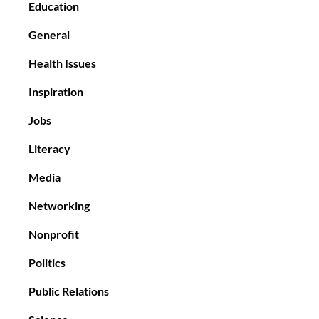
Education
General
Health Issues
Inspiration
Jobs
Literacy
Media
Networking
Nonprofit
Politics
Public Relations