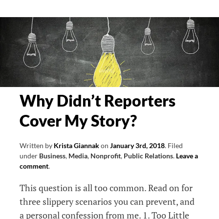
Brainstorming
Starters
Why Didn’t Reporters
Cover My Story?
Written by
Krista Giannak
on
January 3rd, 2018
.
Filed
under
Business
,
Media
,
Nonprofit
,
Public Relations
.
Leave a
comment
.
This question is all too common. Read on for
three slippery scenarios you can prevent, and
a personal confession from me. 1. Too Little