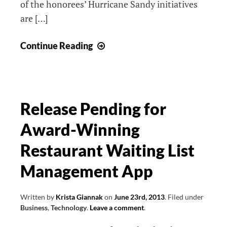
of the honorees’ Hurricane Sandy initiatives
are […]
IABC
Continue Reading
Long
Island:
Hurricane
Sandy
Release Pending for
Heroes
Award-Winning
Restaurant Waiting List
Management App
Written by
Krista Giannak
on
June 23rd, 2013
.
Filed under
Business
,
Technology
.
Leave a comment
.