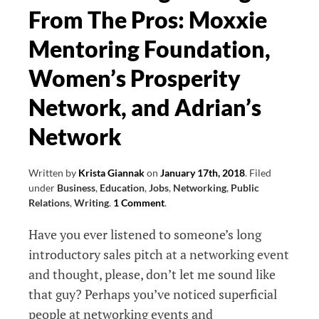
From The Pros: Moxxie
Diverse
Customers
Mentoring Foundation,
Women’s Prosperity
Network, and Adrian’s
Network
Written by
Krista Giannak
on
January 17th, 2018
.
Filed
under
Business
,
Education
,
Jobs
,
Networking
,
Public
Relations
,
Writing
.
1 Comment
.
Have you ever listened to someone’s long
introductory sales pitch at a networking event
and thought, please, don’t let me sound like
that guy? Perhaps you’ve noticed superficial
people at networking events and