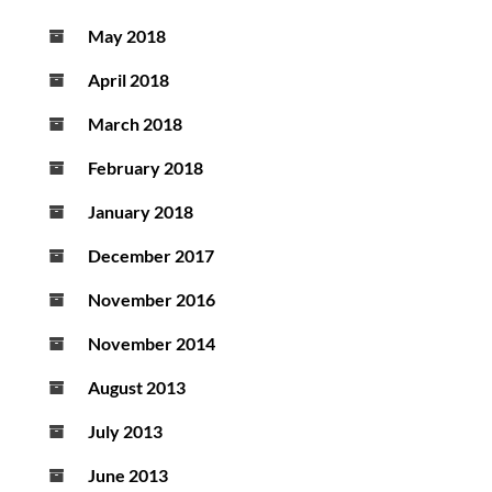
May 2018
April 2018
March 2018
February 2018
January 2018
December 2017
November 2016
November 2014
August 2013
July 2013
June 2013