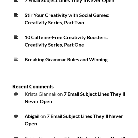
7 Email Subject Lines They’ll Never Open
Stir Your Creativity with Social Games:
Creativity Series, Part Two
10 Caffeine-Free Creativity Boosters:
Creativity Series, Part One
Breaking Grammar Rules and Winning
Recent Comments
Krista Giannak
on
7 Email Subject Lines They’ll
Never Open
Abigail
on
7 Email Subject Lines They’ll Never
Open