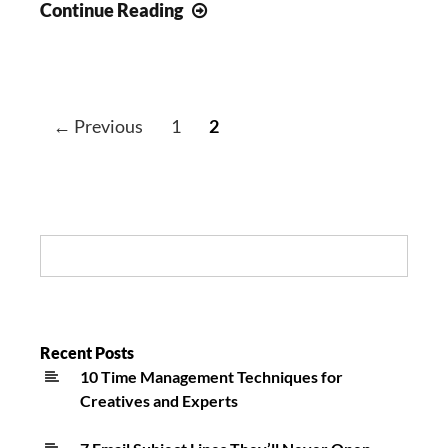
Happy
Continue Reading
St.
Baldrick’s
Day:
Inspirational
← Previous
1
2
Long
Island
Cancer
News
Search:
Recent Posts
10 Time Management Techniques for
Creatives and Experts