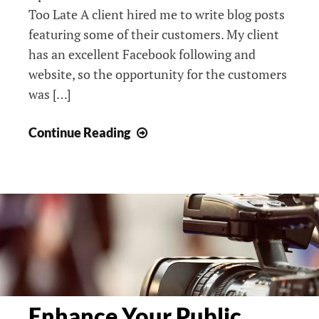
Too Late A client hired me to write blog posts
featuring some of their customers. My client
has an excellent Facebook following and
website, so the opportunity for the customers
was […]
Why
Continue Reading
Didn’t
Reporters
Cover
My
Story?
Enhance Your Public