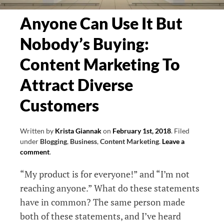
Anyone Can Use It But
Nobody’s Buying:
Content Marketing To
Attract Diverse
Customers
Written by
Krista Giannak
on
February 1st, 2018
.
Filed
under
Blogging
,
Business
,
Content Marketing
.
Leave a
comment
.
“My product is for everyone!” and “I’m not
reaching anyone.” What do these statements
have in common? The same person made
both of these statements, and I’ve heard