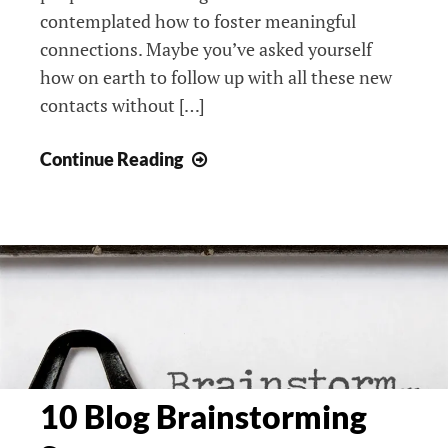
contemplated how to foster meaningful
connections. Maybe you’ve asked yourself
how on earth to follow up with all these new
contacts without […]
3
Continue Reading
Networking
Strategies
From
The
Pros:
Moxxie
Mentoring
Foundation,
Women’s
10 Blog Brainstorming
Prosperity