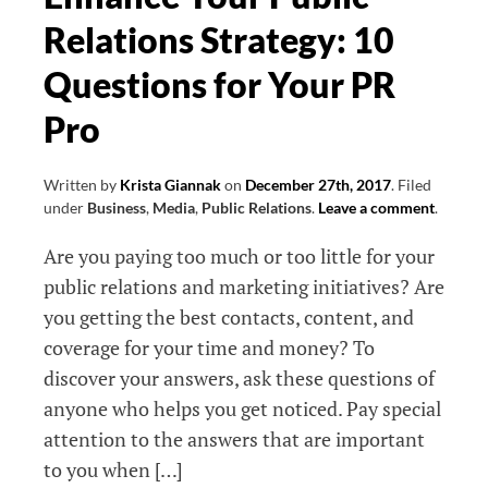
Relations Strategy: 10
Questions for Your PR
Pro
Written by
Krista Giannak
on
December 27th, 2017
.
Filed
under
Business
,
Media
,
Public Relations
.
Leave a comment
.
Are you paying too much or too little for your
public relations and marketing initiatives? Are
you getting the best contacts, content, and
coverage for your time and money? To
discover your answers, ask these questions of
anyone who helps you get noticed. Pay special
attention to the answers that are important
to you when […]