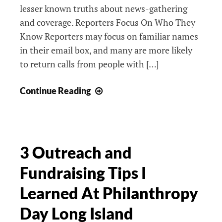
lesser known truths about news-gathering
and coverage. Reporters Focus On Who They
Know Reporters may focus on familiar names
in their email box, and many are more likely
to return calls from people with […]
5
Continue Reading
Hidden
Truths
Reporters
Haven’t
3 Outreach and
Told
Fundraising Tips I
You
Learned At Philanthropy
Day Long Island