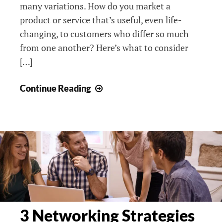
many variations. How do you market a
product or service that’s useful, even life-
changing, to customers who differ so much
from one another? Here’s what to consider
[…]
Anyone
Continue Reading
Can
Use
It
But
Nobody’s
Buying:
Content
Marketing
To
3 Networking Strategies
Attract