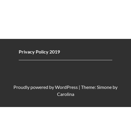
Privacy Policy 2019
Proudly powered by
WordPress
|
Theme: Simone by
Carolina