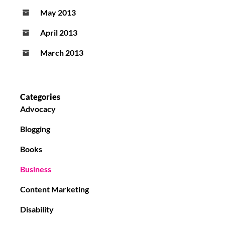
May 2013
April 2013
March 2013
Categories
Advocacy
Blogging
Books
Business
Content Marketing
Disability