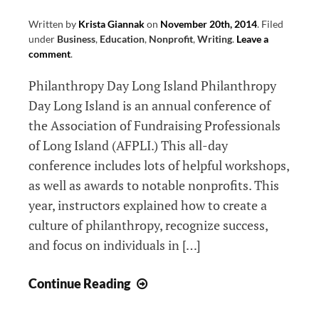
Written by
Krista Giannak
on
November 20th, 2014
.
Filed
under
Business
,
Education
,
Nonprofit
,
Writing
.
Leave a
comment
.
Philanthropy Day Long Island Philanthropy
Day Long Island is an annual conference of
the Association of Fundraising Professionals
of Long Island (AFPLI.) This all-day
conference includes lots of helpful workshops,
as well as awards to notable nonprofits. This
year, instructors explained how to create a
culture of philanthropy, recognize success,
and focus on individuals in […]
3
Continue Reading
Outreach