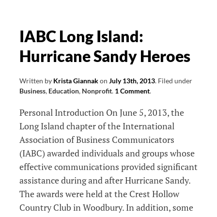
and
Fundraising
Tips
IABC Long Island:
I
Hurricane Sandy Heroes
Learned
At
Philanthropy
Written by
Krista Giannak
on
July 13th, 2013
.
Filed under
Business
,
Education
,
Nonprofit
.
1 Comment
.
Day
Long
Personal Introduction On June 5, 2013, the
Island
Long Island chapter of the International
Association of Business Communicators
(IABC) awarded individuals and groups whose
effective communications provided significant
assistance during and after Hurricane Sandy.
The awards were held at the Crest Hollow
Country Club in Woodbury. In addition, some