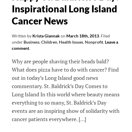
Inspirational Long Island
Waiting
List
Cancer News
Management
App
Written by
Krista Giannak
on
March 18th, 2013
.
Filed
under
Business
,
Children
,
Health Issues
,
Nonprofit
.
Leave a
comment
.
Why are people shaving their heads bald?
What does pizza have to do with cancer? Find
out in today’s Long Island good news
commentary. St. Baldrick’s Day Comes to
Long Island In this world where beauty means
everything to so many, St. Baldrick’s Day
events are an inspiring show of solidarity with
cancer patients everywhere. […]